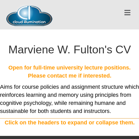
Me
Marviene W. Fulton's CV
Open for full-time university lecture positions.
Please contact me if interested.
Aims for course policies and assignment structure which
reinforces learning and memory using principles from
cognitive psychology, while remaining humane and
sustainable for both students and instructors.
Click on the headers to expand or collapse them.