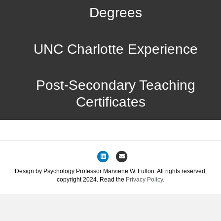
Degrees
UNC Charlotte Experience
Post-Secondary Teaching
Certificates
Linkedin
Email
Design by Psychology Professor Marviene W. Fulton. All rights reserved,
copyright 2024. Read the
Privacy Policy.