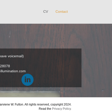
CV
Contact
eave voicemail)
28078
llumination.com
viene W. Fulton. All rights reserved, copyright 2024.
Read the
Privacy Policy.