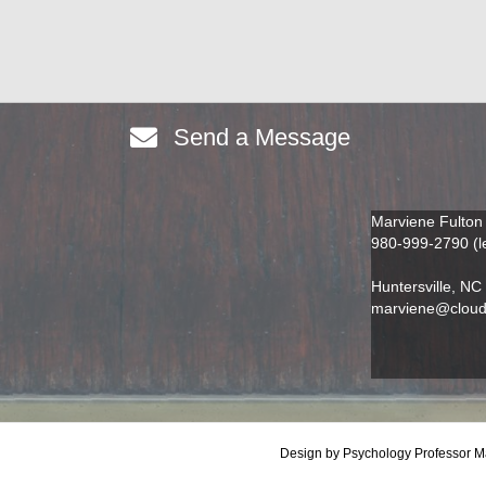
Send a Message
Marviene Fulton
980-999-2790 (l
Huntersville
,
NC
marviene@cloudi
Design by Psychology Professor Mar