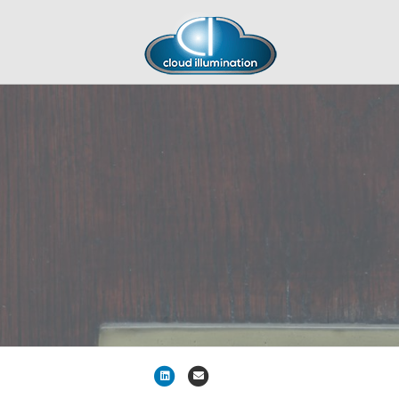
Linkedin
Email