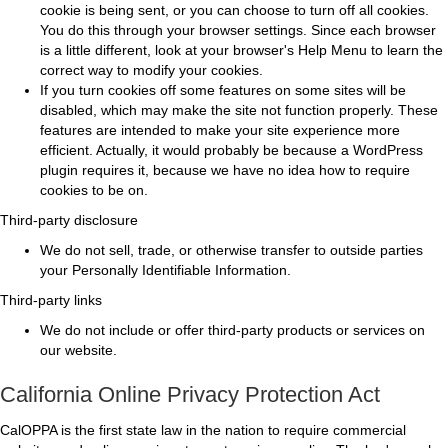
cookie is being sent, or you can choose to turn off all cookies.
You do this through your browser settings. Since each browser
is a little different, look at your browser's Help Menu to learn the
correct way to modify your cookies.
If you turn cookies off some features on some sites will be
disabled, which may make the site not function properly. These
features are intended to make your site experience more
efficient. Actually, it would probably be because a WordPress
plugin requires it, because we have no idea how to require
cookies to be on.
Third-party disclosure
We do not sell, trade, or otherwise transfer to outside parties
your Personally Identifiable Information.
Third-party links
We do not include or offer third-party products or services on
our website.
California Online Privacy Protection Act
CalOPPA is the first state law in the nation to require commercial