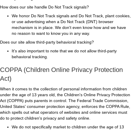
How does our site handle Do Not Track signals?
We honor Do Not Track signals and Do Not Track, plant cookies,
or use advertising when a Do Not Track (DNT) browser
mechanism is in place. We don't even know how and we have
no reason to want to know you in any way.
Does our site allow third-party behavioral tracking?
It's also important to note that we do not allow third-party
behavioral tracking.
COPPA (Children Online Privacy Protection
Act)
When it comes to the collection of personal information from children
under the age of 13 years old, the Children's Online Privacy Protection
Act (COPPA) puts parents in control. The Federal Trade Commission,
United States' consumer protection agency, enforces the COPPA Rule,
which spells out what operators of websites and online services must
do to protect children's privacy and safety online.
We do not specifically market to children under the age of 13