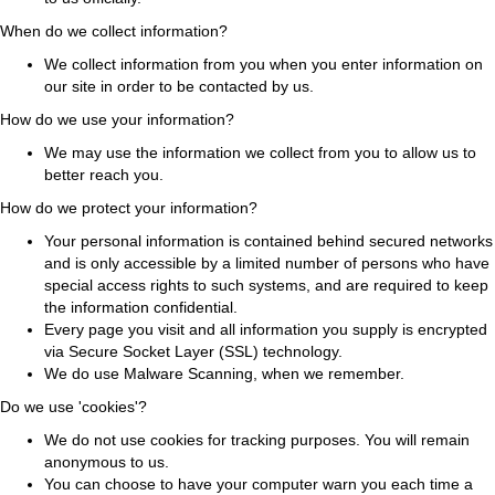
When do we collect information?
We collect information from you when you enter information on
our site in order to be contacted by us.
How do we use your information?
We may use the information we collect from you to allow us to
better reach you.
How do we protect your information?
Your personal information is contained behind secured networks
and is only accessible by a limited number of persons who have
special access rights to such systems, and are required to keep
the information confidential.
Every page you visit and all information you supply is encrypted
via Secure Socket Layer (SSL) technology.
We do use Malware Scanning, when we remember.
Do we use 'cookies'?
We do not use cookies for tracking purposes. You will remain
anonymous to us.
You can choose to have your computer warn you each time a