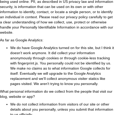
being used online. PII, as described in US privacy law and information
security, is information that can be used on its own or with other
information to identify, contact, or locate a single person, or to identify
an individual in context. Please read our privacy policy carefully to get
a clear understanding of how we collect, use, protect or otherwise
handle your Personally Identifiable Information in accordance with our
website.
As far as Google Analytics:
We do have Google Analytics turned on for this site, but I think it
doesn't work anymore. It did collect your information
anonymously through cookies or through cookie-less tracking
with fingerprint.js. You personally could not be identified by us.
We make no claims as to what information Google collects for
itself. Eventually we will upgrade to the Google Analytics
replacement and we'll collect anonymous visiter statics like
pages visited. We aren't trying to know you personally.
What personal information do we collect from the people that visit our
blog, website or app?
We do not collect information from visitors of our site or other
details about you personally, unless you submit that information
to us officially.