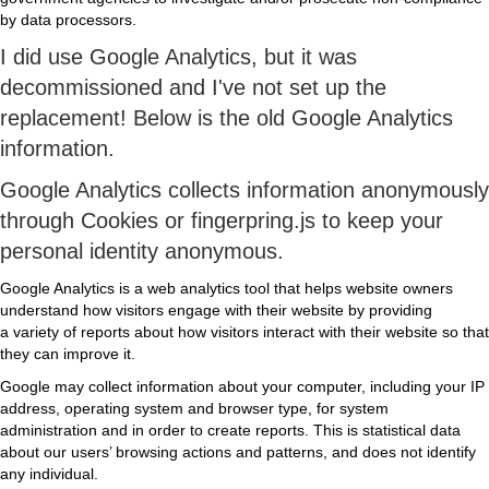
by data processors.
I did use Google Analytics, but it was
decommissioned and I've not set up the
replacement! Below is the old Google Analytics
information.
Google Analytics collects information anonymously
through Cookies or fingerpring.js to keep your
personal identity anonymous.
Google Analytics is a web analytics tool that helps website owners
understand how visitors engage with their website by providing
a variety of reports about how visitors interact with their website so that
they can improve it.
Google may collect information about your computer, including your IP
address, operating system and browser type, for system
administration and in order to create reports. This is statistical data
about our users’ browsing actions and patterns, and does not identify
any individual.