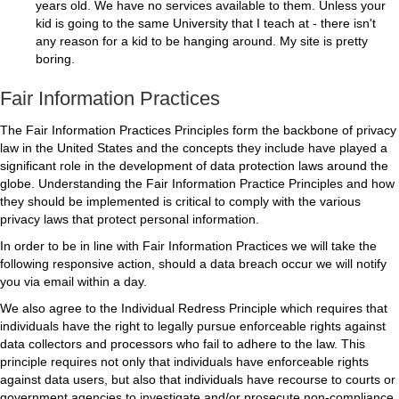
years old. We have no services available to them. Unless your
kid is going to the same University that I teach at - there isn't
any reason for a kid to be hanging around. My site is pretty
boring.
Fair Information Practices
The Fair Information Practices Principles form the backbone of privacy
law in the United States and the concepts they include have played a
significant role in the development of data protection laws around the
globe. Understanding the Fair Information Practice Principles and how
they should be implemented is critical to comply with the various
privacy laws that protect personal information.
In order to be in line with Fair Information Practices we will take the
following responsive action, should a data breach occur we will notify
you via email within a day.
We also agree to the Individual Redress Principle which requires that
individuals have the right to legally pursue enforceable rights against
data collectors and processors who fail to adhere to the law. This
principle requires not only that individuals have enforceable rights
against data users, but also that individuals have recourse to courts or
government agencies to investigate and/or prosecute non-compliance