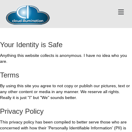
Me
Your Identity is Safe
Anything this website collects is anonymous. I have no idea who you
are.
Terms
By using this site you agree to not copy or publish our pictures, text or
any other content or media in any manner. We reserve all rights.
Really it is just "I" but "We" sounds better.
Privacy Policy
This privacy policy has been compiled to better serve those who are
concerned with how their 'Personally Identifiable Information' (PII) is