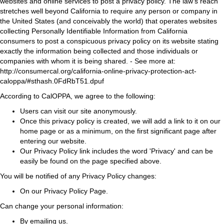
websites and online services to post a privacy policy. The law's reach
stretches well beyond California to require any person or company in
the United States (and conceivably the world) that operates websites
collecting Personally Identifiable Information from California
consumers to post a conspicuous privacy policy on its website stating
exactly the information being collected and those individuals or
companies with whom it is being shared. - See more at:
http://consumercal.org/california-online-privacy-protection-act-
caloppa/#sthash.0FdRbT51.dpuf
According to CalOPPA, we agree to the following:
Users can visit our site anonymously.
Once this privacy policy is created, we will add a link to it on our
home page or as a minimum, on the first significant page after
entering our website.
Our Privacy Policy link includes the word 'Privacy' and can be
easily be found on the page specified above.
You will be notified of any Privacy Policy changes:
On our Privacy Policy Page.
Can change your personal information:
By emailing us.